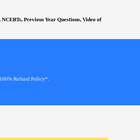
s, NCERTs, Previous Year Questions, Video of
, 100% Refund Policy*.