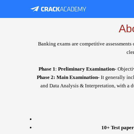
Ab
Banking exams are competitive assessments con
cle
Phase 1
:
Preliminary Examination
- Objecti
Phase 2: Main Examination-
It generally in
and Data Analysis & Interpretation, with a du
10+ Test paper