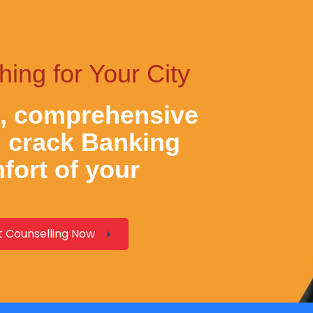
ng for Your City
e, comprehensive
d crack
Banking
fort of your
 Counselling Now