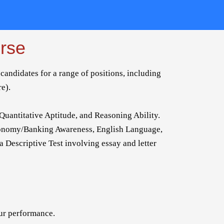
rse
candidates for a range of positions, including
re).
Quantitative Aptitude, and Reasoning Ability.
conomy/Banking Awareness, English Language,
 a Descriptive Test involving essay and letter
our performance.