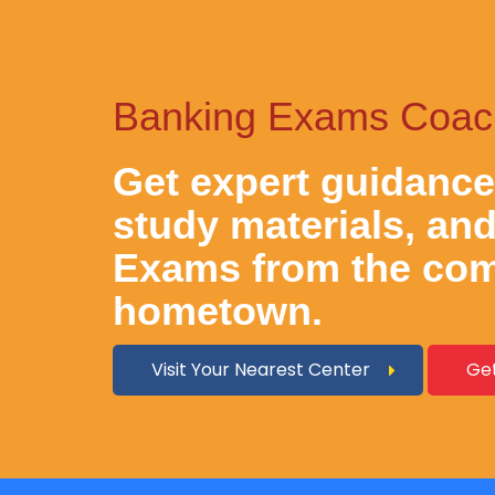
Banking Exams Coachi
Get expert guidanc
study materials, an
Exams
from the com
hometown.
Visit Your Nearest Center
Get