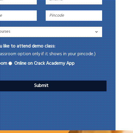
 like to attend demo class:
assroom option only if it shows in your pincode.)
room
Online on Crack Academy App
Submit