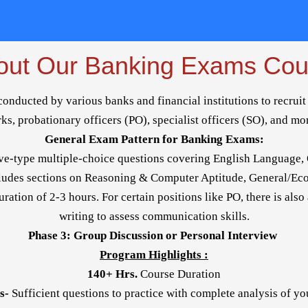
out Our Banking Exams Cou
ducted by various banks and financial institutions to recruit 
rks, probationary officers (PO), specialist officers (SO), and mo
General Exam Pattern for Banking Exams:
ve-type multiple-choice questions covering English Language, 
cludes sections on Reasoning & Computer Aptitude, General/E
ration of 2-3 hours. For certain positions like PO, there is also
writing to assess communication skills.
Phase 3: Group Discussion or Personal Interview
Program Highlights :
140+ Hrs.
Course Duration
s-
Sufficient questions to practice with complete analysis of y