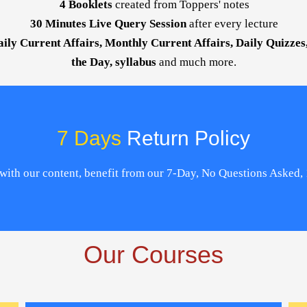
4 Booklets
created from Toppers' notes
30 Minutes Live Query Session
after every lecture
aily Current Affairs, Monthly Current Affairs, Daily Quizze
the Day, syllabus
and much more.
7 Days
Return Policy
ed with our content, benefit from our 7-Day, No Questions Asked
Our Courses