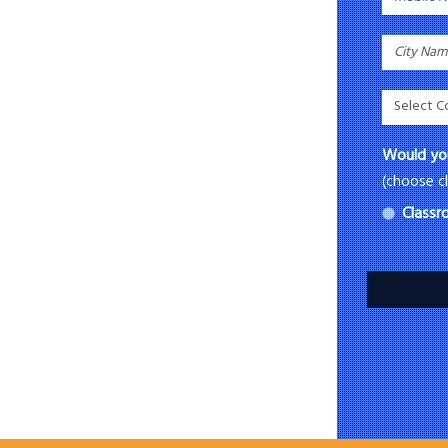
Would you
(choose cl
Class