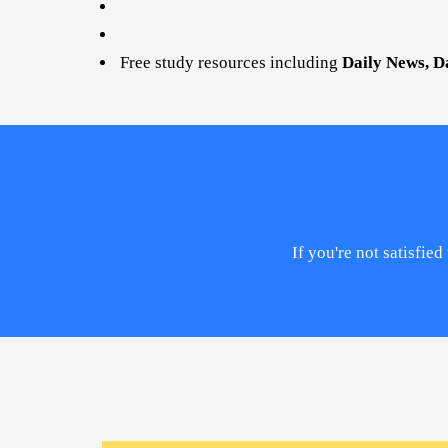
Free study resources including
Daily News, D
If you're not satisfi