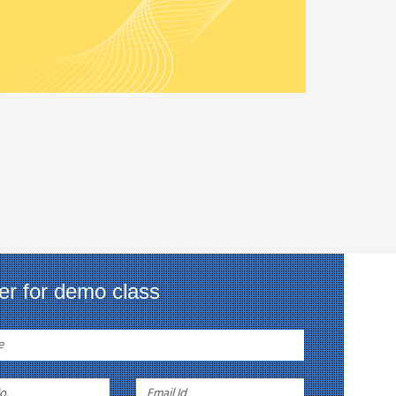
er for demo class